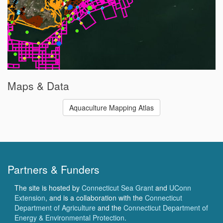
Maps & Data
Aquaculture Mapping Atlas
Partners & Funders
The site is hosted by
Connecticut Sea Grant
and
UConn
Extension
, and is a collaboration with the
Connecticut
Department of Agriculture
and the
Connecticut Department of
Energy & Environmental Protection
.