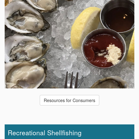
Resources for Consumers
Recreational Shellfishing