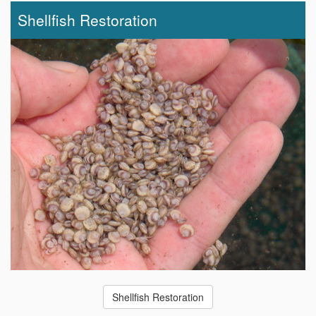
Shellfish Restoration
Shellfish Restoration