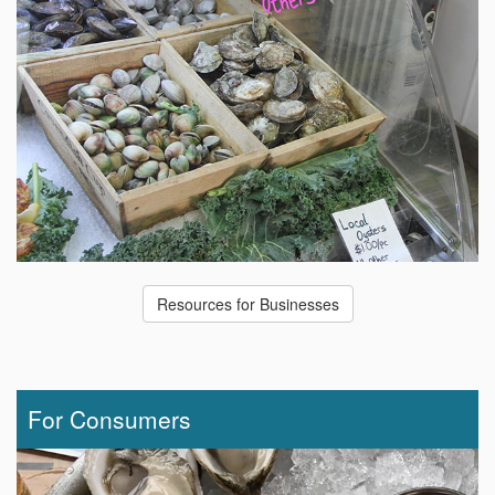
Resources for Businesses
For Consumers