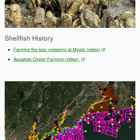
Shellfish History
Farming the sea: oystering at Mystic (video)
Aquakids Oyster Farming (video)