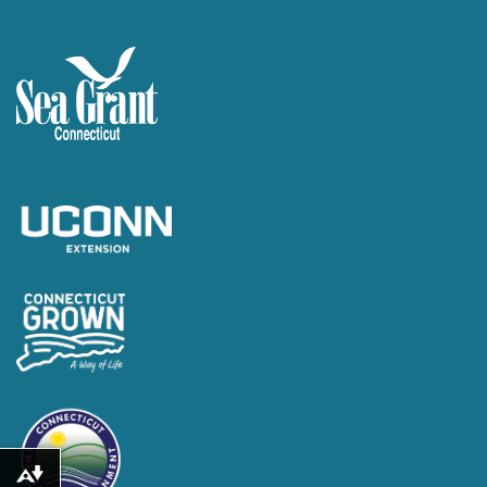
Download alternative formats ...