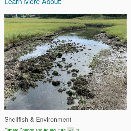
Learn More About:
Shellfish & Environment
Climate Change and Aquaculture
.pdf