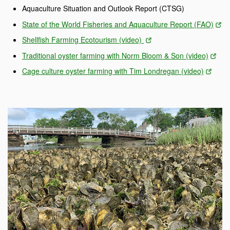
Aquaculture Situation and Outlook Report (CTSG)
State of the World Fisheries and Aquaculture Report (FAO)
Shellfish Farming Ecotourism (video)
Traditional oyster farming with Norm Bloom & Son (video)
Cage culture oyster farming with Tim Londregan (video)