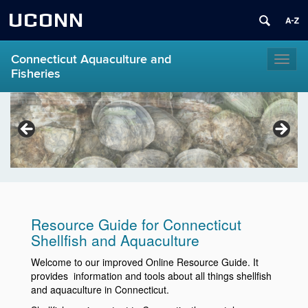
UCONN
Connecticut Aquaculture and
Toggl
Fisheries
naviga
Resource Guide for Connecticut
Shellfish and Aquaculture
Welcome to our improved Online Resource Guide. It
provides information and tools about all things shellfish
and aquaculture in Connecticut.