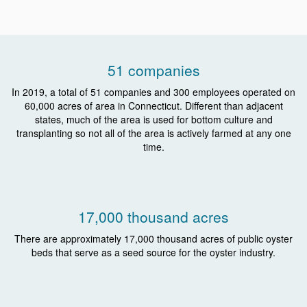
51 companies
In 2019, a total of 51 companies and 300 employees operated on
60,000 acres of area in Connecticut. Different than adjacent
states, much of the area is used for bottom culture and
transplanting so not all of the area is actively farmed at any one
time.
17,000 thousand acres
There are approximately 17,000 thousand acres of public oyster
beds that serve as a seed source for the oyster industry.