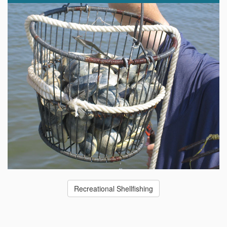
Recreational Shellfishing