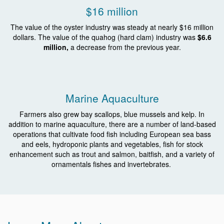
$16 million
The value of the oyster industry was steady at nearly $16 million
dollars.
The value of the quahog (hard clam) industry was
$6.6
million,
a decrease from the previous year.
Marine Aquaculture
Farmers also grew bay scallops, blue mussels and kelp. In
addition to marine aquaculture, there are a number of land-based
operations that cultivate food fish including European sea bass
and eels, hydroponic plants and vegetables, fish for stock
enhancement such as trout and salmon, baitfish, and a variety of
ornamentals fishes and invertebrates.