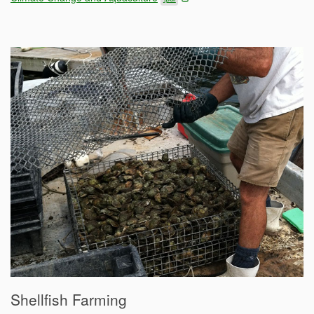
Shellfish Farming