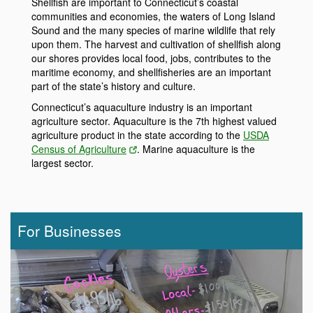
Shellfish are important to Connecticut’s coastal
communities and economies, the waters of Long Island
Sound and the many species of marine wildlife that rely
upon them. The harvest and cultivation of shellfish along
our shores provides local food, jobs, contributes to the
maritime economy, and shellfisheries are an important
part of the state’s history and culture.
Connecticut’s aquaculture industry is an important
agriculture sector. Aquaculture is the 7th highest valued
agriculture product in the state according to the
USDA
Census of Agriculture
. Marine aquaculture is the
largest sector.
For Businesses